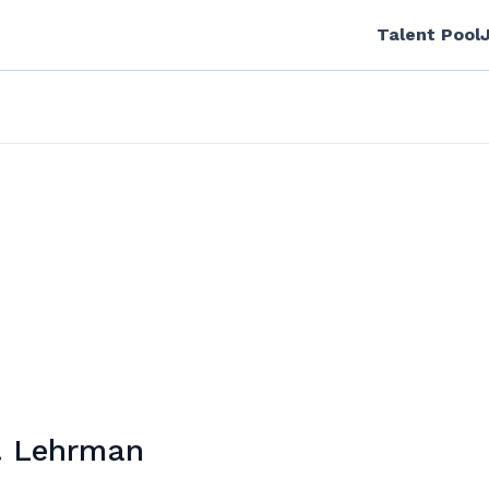
Talent Pool
. Lehrman