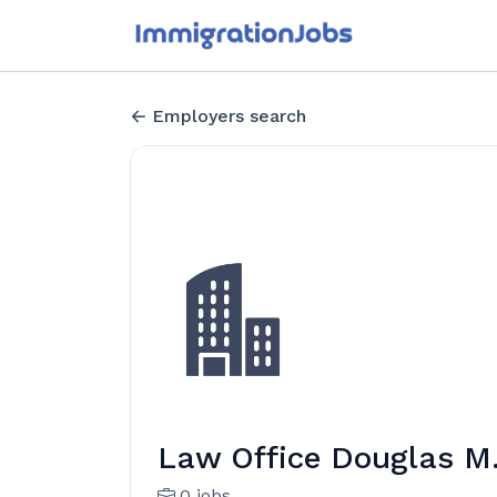
Employers search
Law Office Douglas M
0 jobs