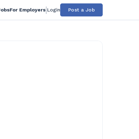
Jobs
For Employers
Login
Post a Job