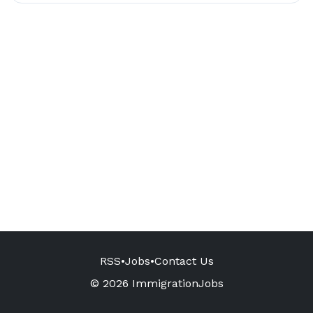
RSS
•
Jobs
•
Contact Us
© 2026 ImmigrationJobs