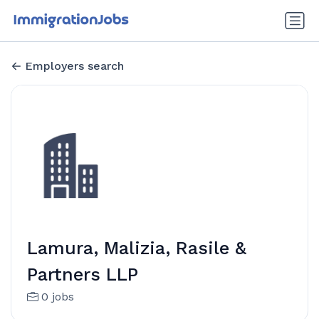
Employers search
Lamura, Malizia, Rasile &
Partners LLP
0 jobs