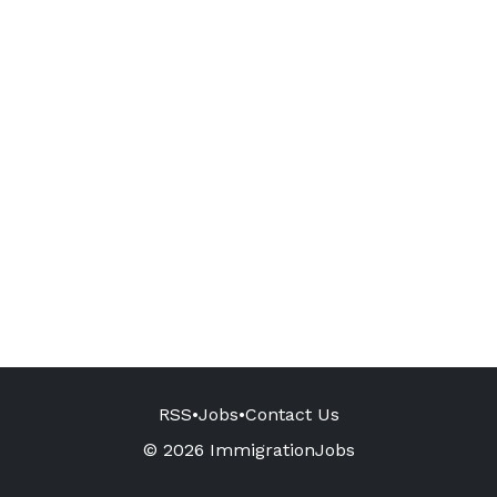
RSS
•
Jobs
•
Contact Us
© 2026 ImmigrationJobs