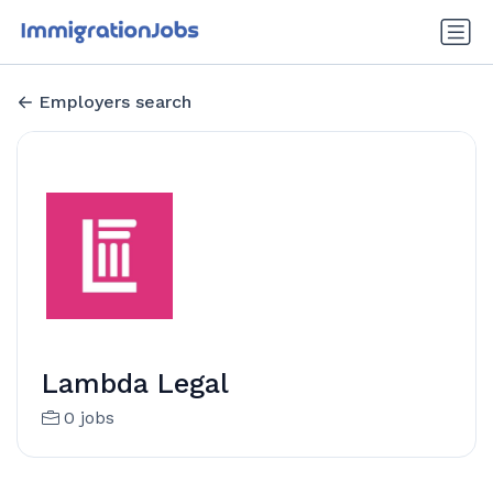
Employers search
Lambda Legal
0 jobs