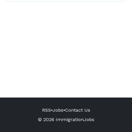
RSS
•
Jobs
•
Contact Us
© 2026 ImmigrationJobs