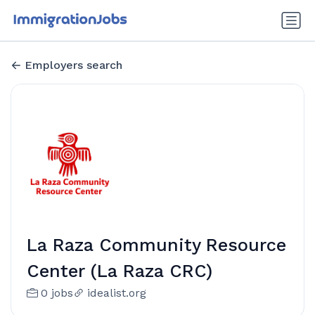
Employers search
La Raza Community Resource
Center (La Raza CRC)
0 jobs
idealist.org