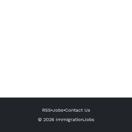
RSS
•
Jobs
•
Contact Us
© 2026 ImmigrationJobs