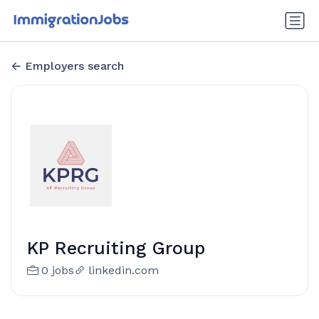
Employers search
KP Recruiting Group
0 jobs
linkedin.com