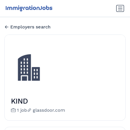
Employers search
KIND
1 job
glassdoor.com