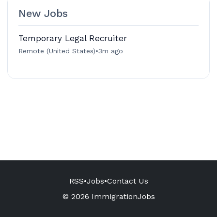
New Jobs
Temporary Legal Recruiter
Remote (United States)
•
3m ago
RSS
•
Jobs
•
Contact Us
© 2026 ImmigrationJobs