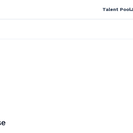
Talent Pool
se