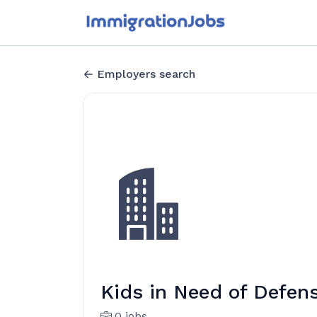
Employers search
Kids in Need of Defen
0 jobs