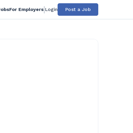
Jobs
For Employers
Login
Post a Job