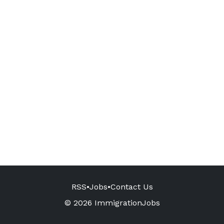
RSS
•
Jobs
•
Contact Us
© 2026 ImmigrationJobs