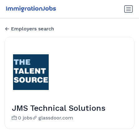
Employers search
JMS Technical Solutions
0 jobs
glassdoor.com