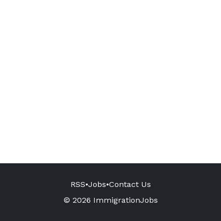
RSS
•
Jobs
•
Contact Us
© 2026 ImmigrationJobs