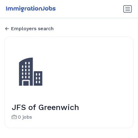
Employers search
JFS of Greenwich
0 jobs