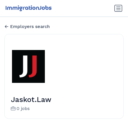
Employers search
Jaskot.Law
0 jobs