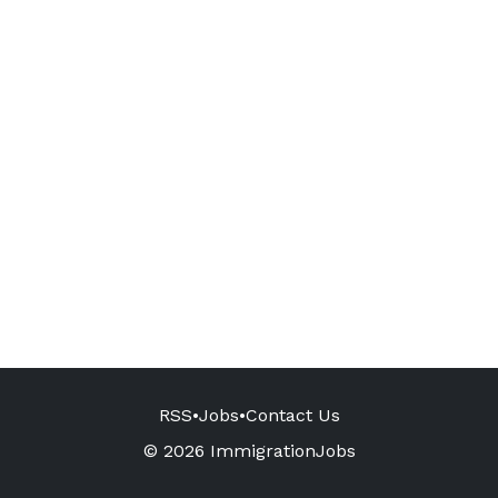
RSS
•
Jobs
•
Contact Us
© 2026 ImmigrationJobs