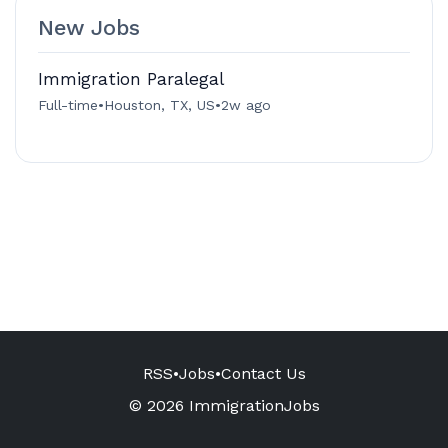
New Jobs
Immigration Paralegal
Full-time
•
Houston, TX, US
•
2w ago
RSS
•
Jobs
•
Contact Us
© 2026 ImmigrationJobs