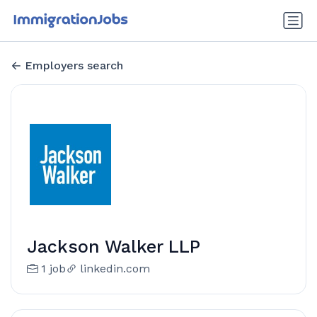
Employers search
Jackson Walker LLP
1 job
linkedin.com