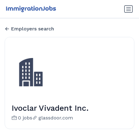
Employers search
Ivoclar Vivadent Inc.
0 jobs
glassdoor.com