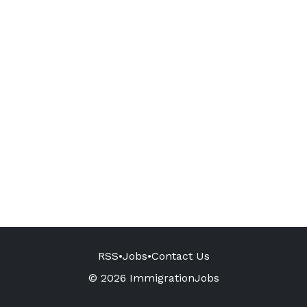
RSS
•
Jobs
•
Contact Us
© 2026 ImmigrationJobs