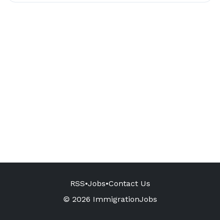
RSS
•
Jobs
•
Contact Us
© 2026 ImmigrationJobs