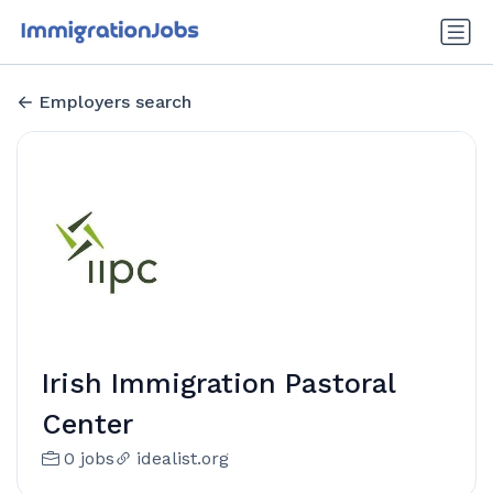
Employers search
Irish Immigration Pastoral
Center
0 jobs
idealist.org