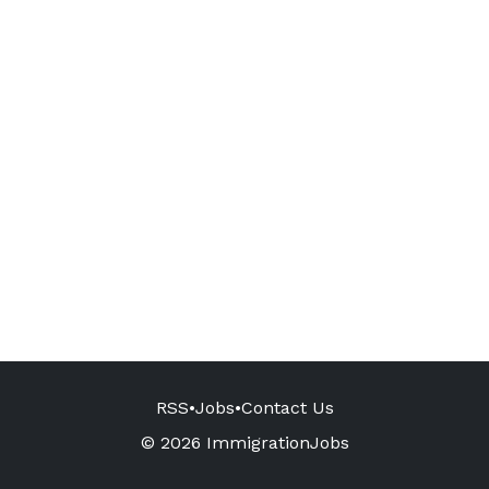
RSS
•
Jobs
•
Contact Us
© 2026 ImmigrationJobs