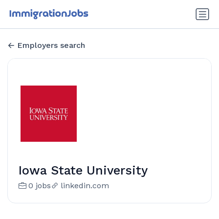
Employers search
Iowa State University
0 jobs
linkedin.com