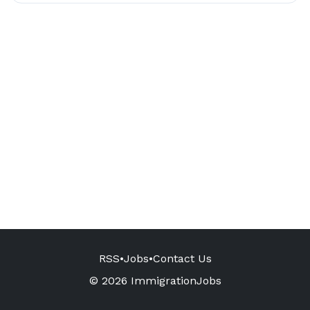
RSS
•
Jobs
•
Contact Us
© 2026 ImmigrationJobs