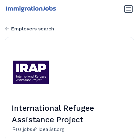
Employers search
International Refugee
Assistance Project
0 jobs
idealist.org