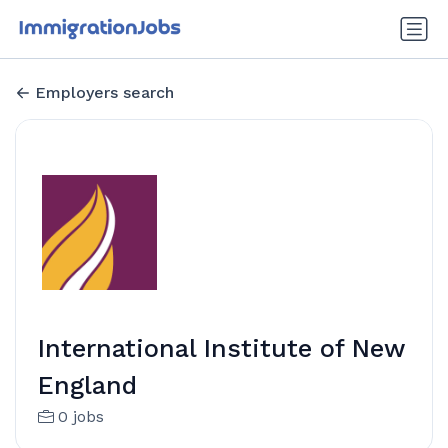
Employers search
International Institute of New
England
0 jobs