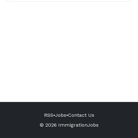
RSS
•
Jobs
•
Contact Us
© 2026 ImmigrationJobs