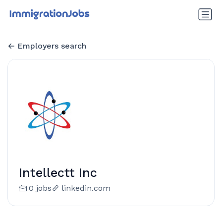
Employers search
Intellectt Inc
0 jobs
linkedin.com