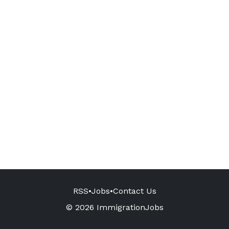
RSS
•
Jobs
•
Contact Us
© 2026 ImmigrationJobs