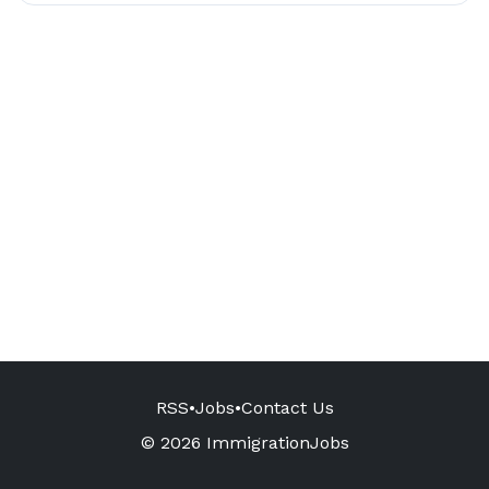
RSS
•
Jobs
•
Contact Us
© 2026 ImmigrationJobs