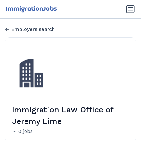
Employers search
Immigration Law Office of
Jeremy Lime
0 jobs