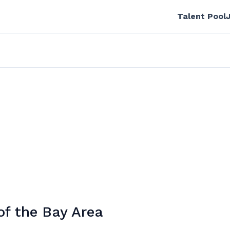
Talent Pool
of the Bay Area