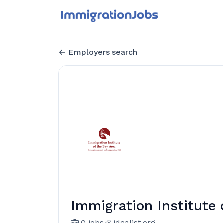
Employers search
Immigration Institute 
0 jobs
idealist.org