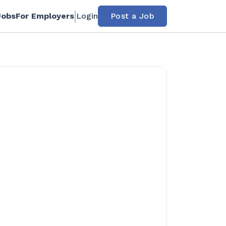
Jobs
For Employers
Login
Post a Job