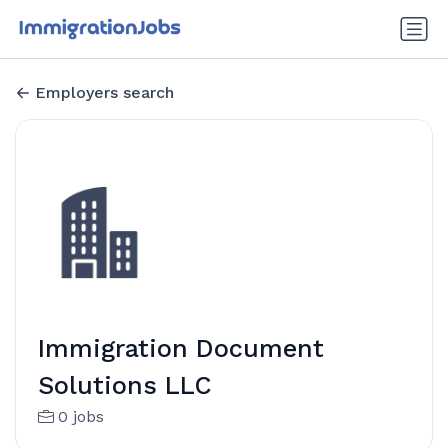
Employers search
Immigration Document
Solutions LLC
0 jobs