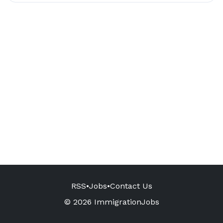
RSS
•
Jobs
•
Contact Us
© 2026 ImmigrationJobs