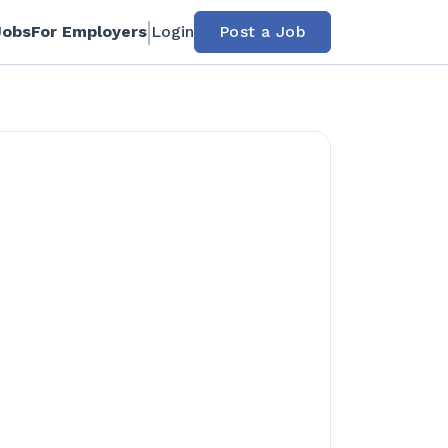
Jobs
For Employers
Login
Post a Job