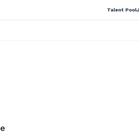
Talent Pool
ne