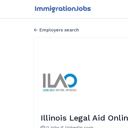
Employers search
Illinois Legal Aid Onli
0 jobs
linkedin.com