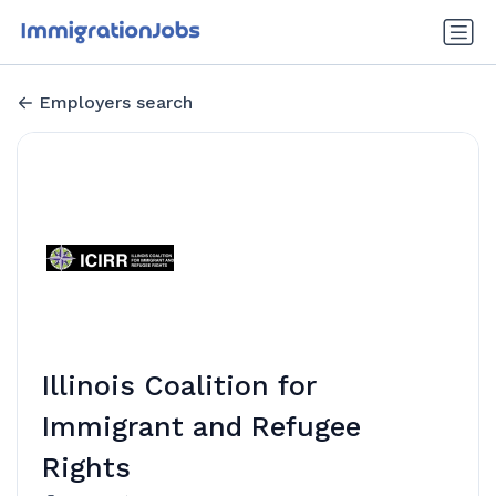
Employers search
Illinois Coalition for
Immigrant and Refugee
Rights