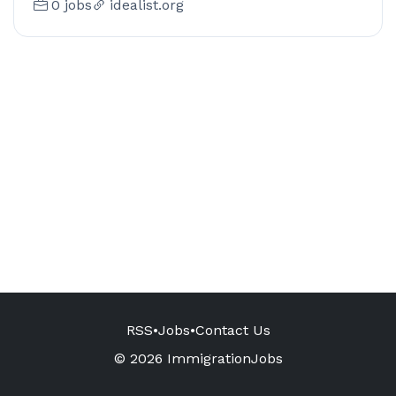
0 jobs
idealist.org
RSS
•
Jobs
•
Contact Us
© 2026 ImmigrationJobs