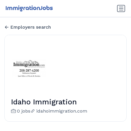
Employers search
Idaho Immigration
0 jobs
idahoimmigration.com