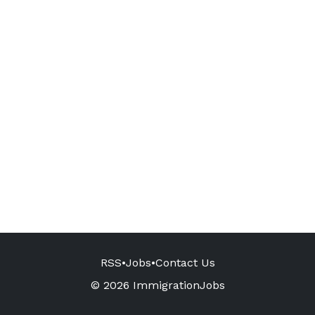
RSS
•
Jobs
•
Contact Us
© 2026 ImmigrationJobs