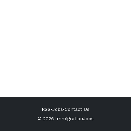
RSS
•
Jobs
•
Contact Us
© 2026 ImmigrationJobs