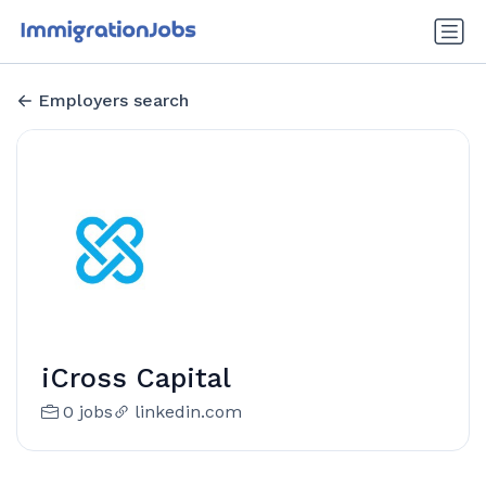
Employers search
iCross Capital
0 jobs
linkedin.com