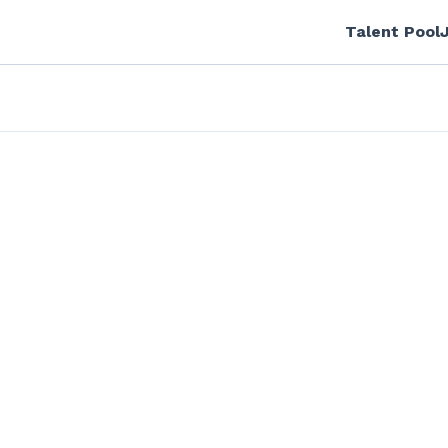
Talent Pool