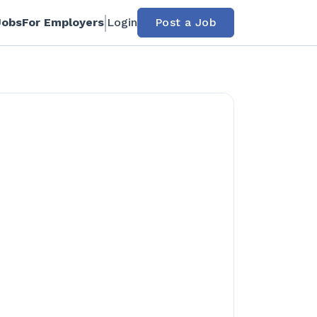
Jobs
For Employers
Login
Post a Job