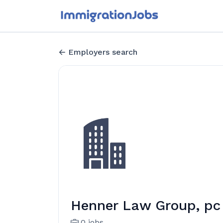
Employers search
Henner Law Group, pc
0 jobs