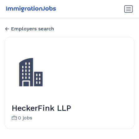
Employers search
HeckerFink LLP
0 jobs