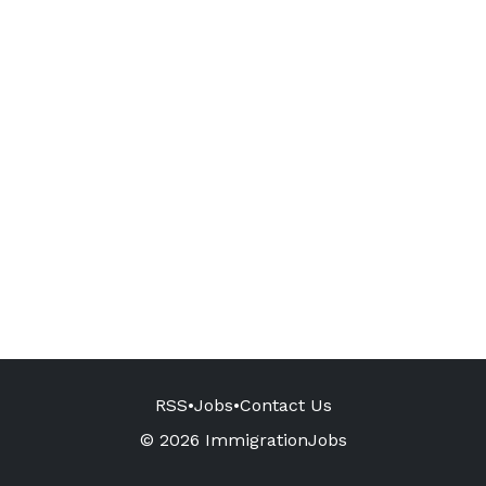
RSS
•
Jobs
•
Contact Us
© 2026 ImmigrationJobs