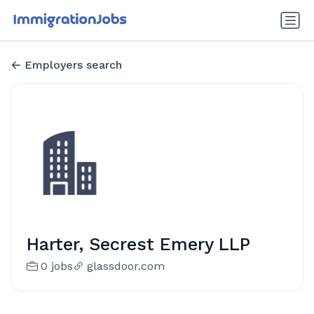
Employers search
Harter, Secrest Emery LLP
0 jobs
glassdoor.com