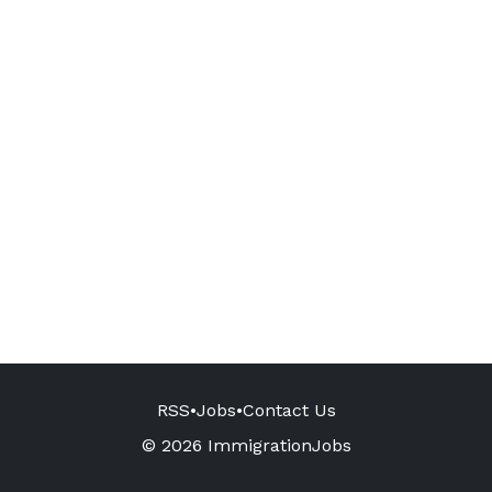
RSS
•
Jobs
•
Contact Us
© 2026 ImmigrationJobs