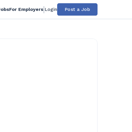
Jobs
For Employers
Login
Post a Job