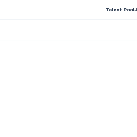
Talent Pool