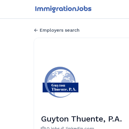
Employers search
Guyton Thuente, P.A.
0 jobs
linkedin.com