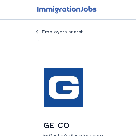
Employers search
GEICO
0 jobs
glassdoor.com