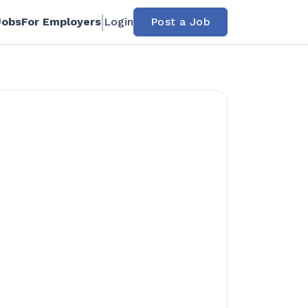
Jobs
For Employers
Login
Post a Job