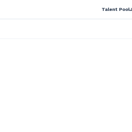
Talent Pool