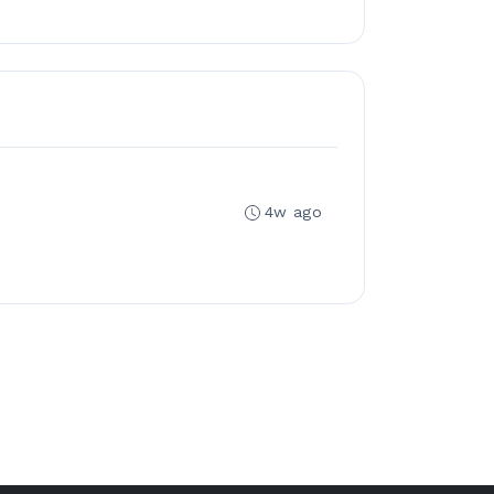
4w ago