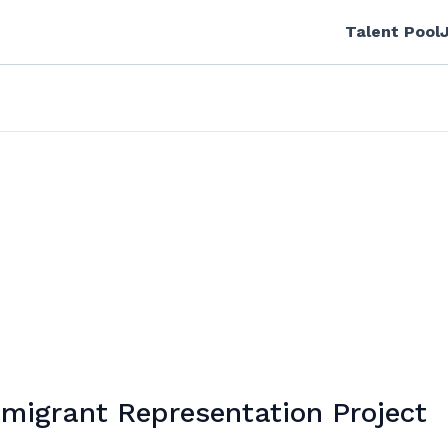
Talent Pool
migrant Representation Project