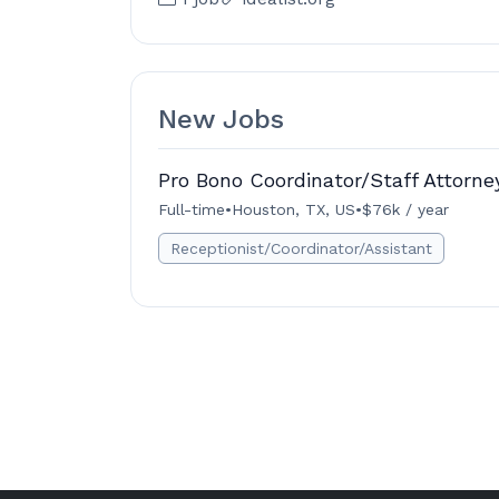
New Jobs
Pro Bono Coordinator/Staff Attorne
Full-time
•
Houston, TX, US
•
$76k / year
Receptionist/Coordinator/Assistant