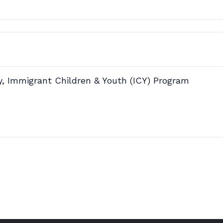
y, Immigrant Children & Youth (ICY) Program