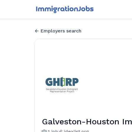
Employers search
Galveston-Houston Im
1 job
idealist.org