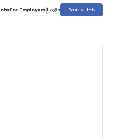
Jobs
For Employers
Login
Post a Job