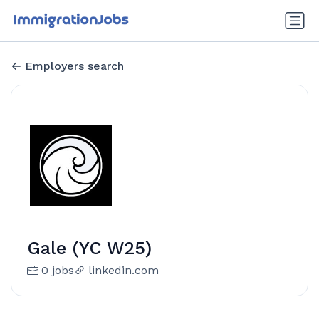
Employers search
Gale (YC W25)
0 jobs
linkedin.com