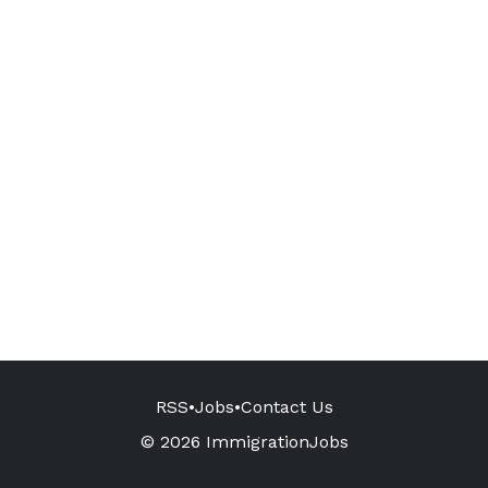
RSS
•
Jobs
•
Contact Us
© 2026 ImmigrationJobs