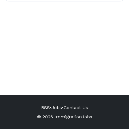
RSS
•
Jobs
•
Contact Us
© 2026 ImmigrationJobs