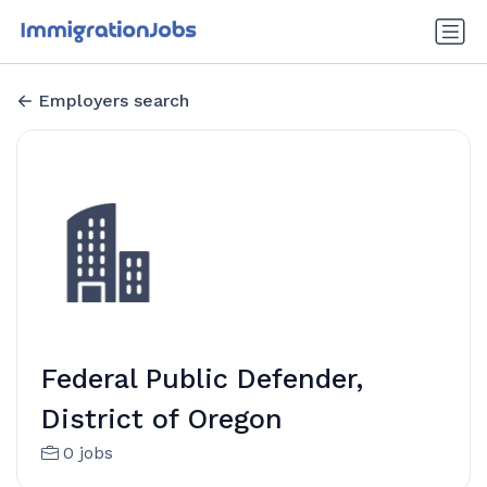
Employers search
Federal Public Defender,
District of Oregon
0 jobs