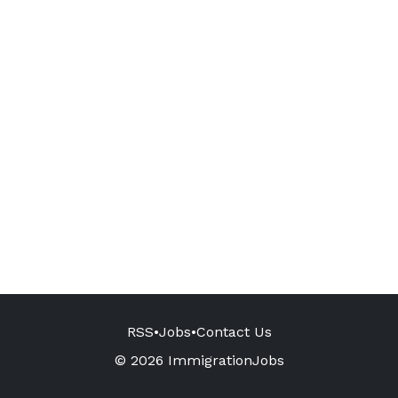
RSS
•
Jobs
•
Contact Us
© 2026 ImmigrationJobs