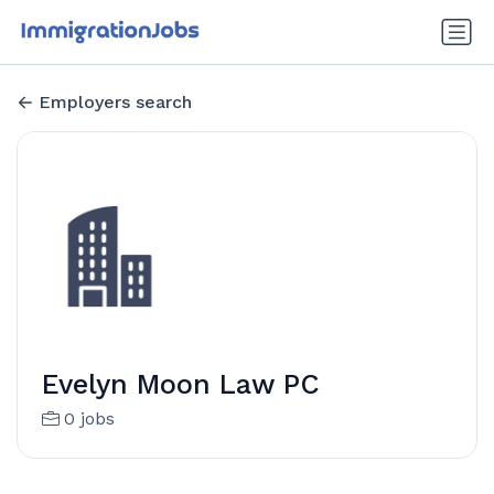
Employers search
Evelyn Moon Law PC
0 jobs