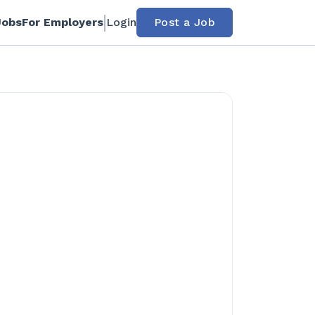
Jobs
For Employers
Login
Post a Job