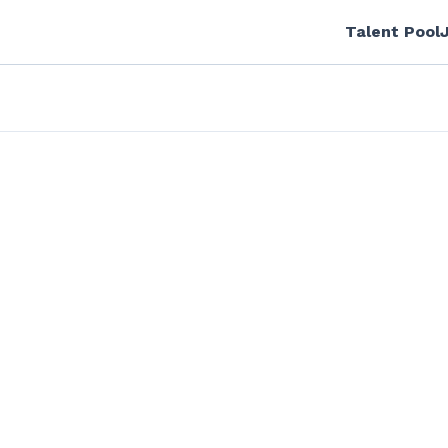
Talent Pool