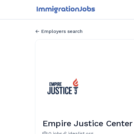
Employers search
Empire Justice Center
0 jobs
idealist.org