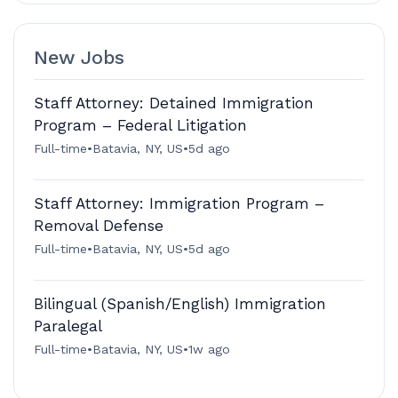
New Jobs
Staff Attorney: Detained Immigration
Program – Federal Litigation
Full-time
•
Batavia, NY, US
•
5d ago
Staff Attorney: Immigration Program –
Removal Defense
Full-time
•
Batavia, NY, US
•
5d ago
Bilingual (Spanish/English) Immigration
Paralegal
Full-time
•
Batavia, NY, US
•
1w ago