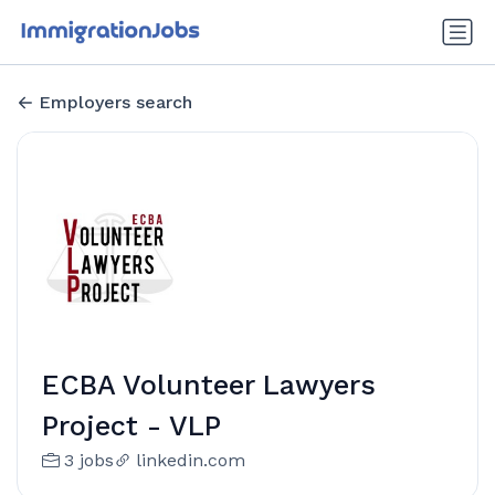
Employers search
ECBA Volunteer Lawyers
Project - VLP
3 jobs
linkedin.com