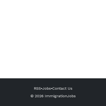
RSS
•
Jobs
•
Contact Us
© 2026 ImmigrationJobs