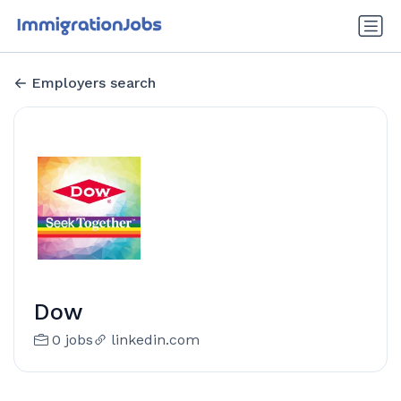
Employers search
Dow
0 jobs
linkedin.com