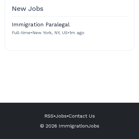
New Jobs
Immigration Paralegal
Full-time
•
New York, NY, US
•
1m ago
RSS
•
Jobs
•
Contact Us
© 2026 ImmigrationJobs