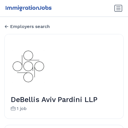
Employers search
DeBellis Aviv Pardini LLP
1 job