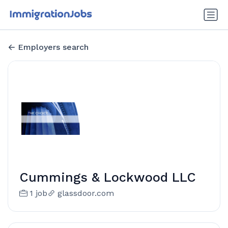
Employers search
Cummings & Lockwood LLC
1 job
glassdoor.com