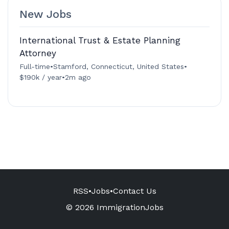
New Jobs
International Trust & Estate Planning
Attorney
Full-time
•
Stamford, Connecticut, United States
•
$190k / year
•
2m ago
RSS
•
Jobs
•
Contact Us
© 2026 ImmigrationJobs