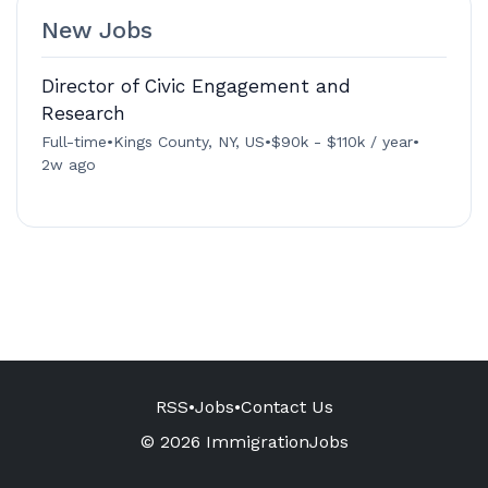
New Jobs
Director of Civic Engagement and
Research
Full-time
•
Kings County, NY, US
•
$90k - $110k / year
•
2w ago
RSS
•
Jobs
•
Contact Us
© 2026 ImmigrationJobs