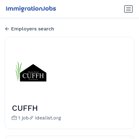
Employers search
CUFFH
1 job
idealist.org