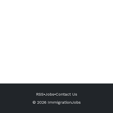
RSS
•
Jobs
•
Contact Us
© 2026 ImmigrationJobs