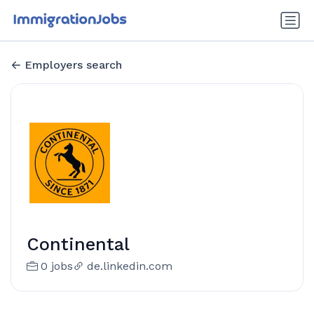
Employers search
Continental
0 jobs
de.linkedin.com