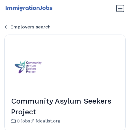
Employers search
Community Asylum Seekers
Project
0 jobs
idealist.org