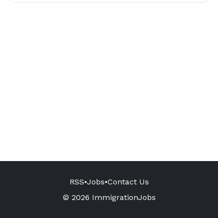
RSS
•
Jobs
•
Contact Us
© 2026 ImmigrationJobs