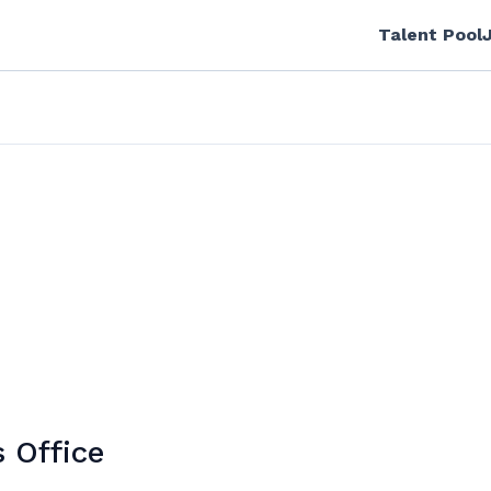
Talent Pool
s Office