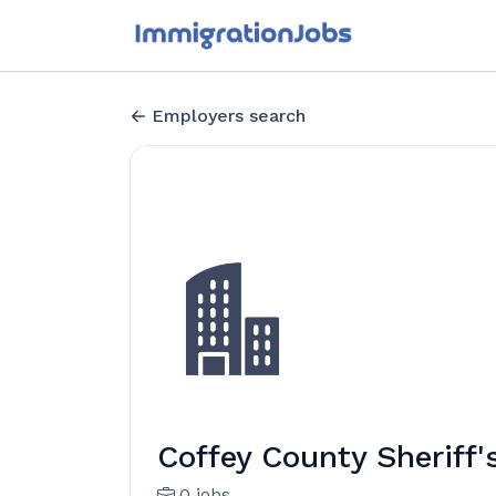
Employers search
Coffey County Sheriff'
0 jobs