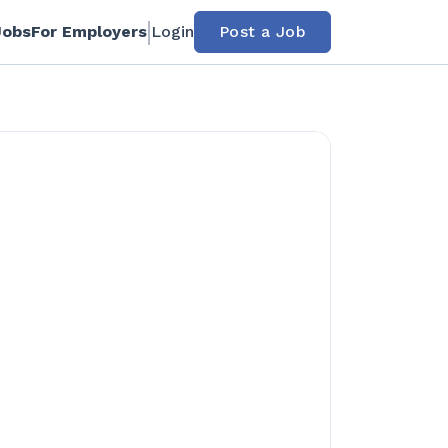
Jobs
For Employers
Login
Post a Job