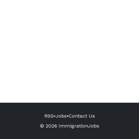
RSS
•
Jobs
•
Contact Us
© 2026 ImmigrationJobs