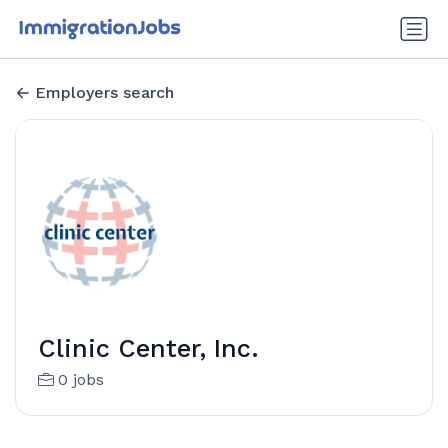
Employers search
Clinic Center, Inc.
0 jobs