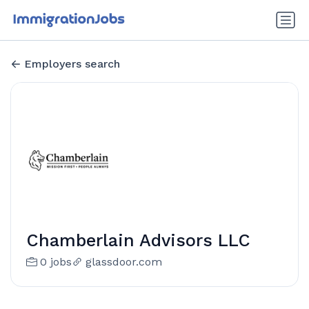
Employers search
Chamberlain Advisors LLC
0 jobs
glassdoor.com