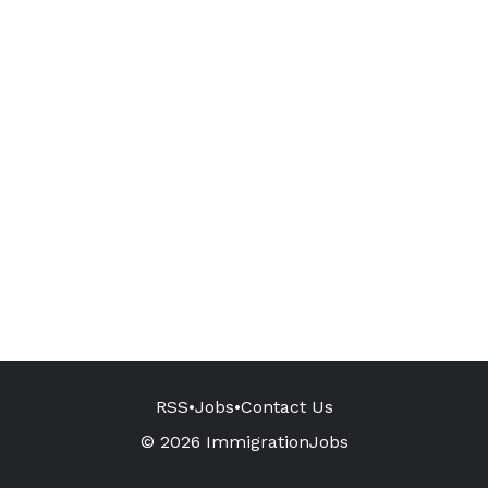
RSS
•
Jobs
•
Contact Us
© 2026 ImmigrationJobs