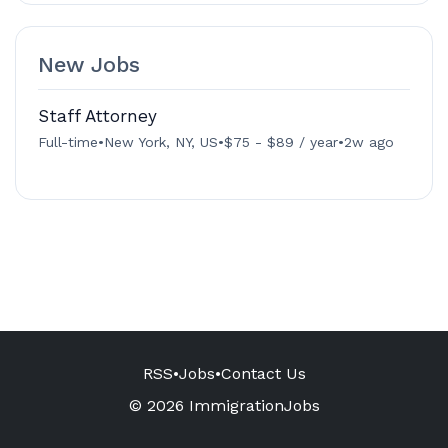
New Jobs
Staff Attorney
Full-time
•
New York, NY, US
•
$75 - $89 / year
•
2w ago
RSS
•
Jobs
•
Contact Us
© 2026 ImmigrationJobs