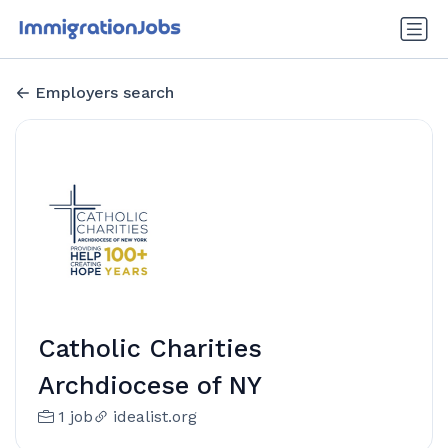
Employers search
Catholic Charities
Archdiocese of NY
1 job
idealist.org