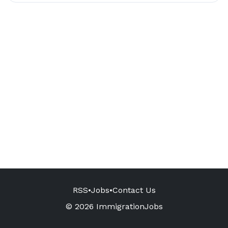
RSS
•
Jobs
•
Contact Us
© 2026 ImmigrationJobs