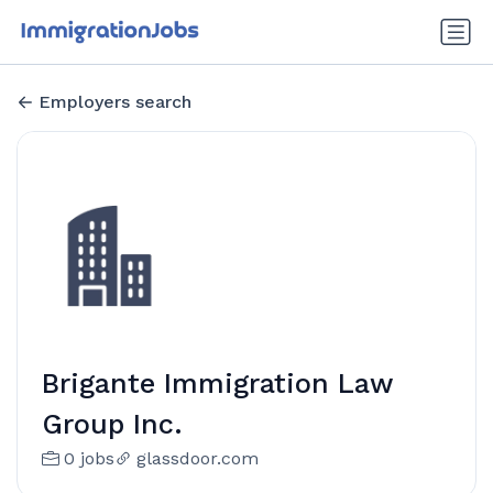
Employers search
Brigante Immigration Law
Group Inc.
0 jobs
glassdoor.com