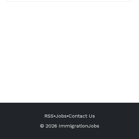
RSS
•
Jobs
•
Contact Us
© 2026 ImmigrationJobs