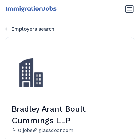
Employers search
Bradley Arant Boult
Cummings LLP
0 jobs
glassdoor.com