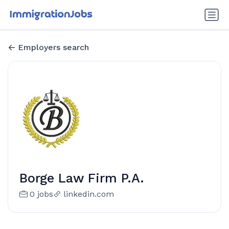
Employers search
Borge Law Firm P.A.
0 jobs
linkedin.com