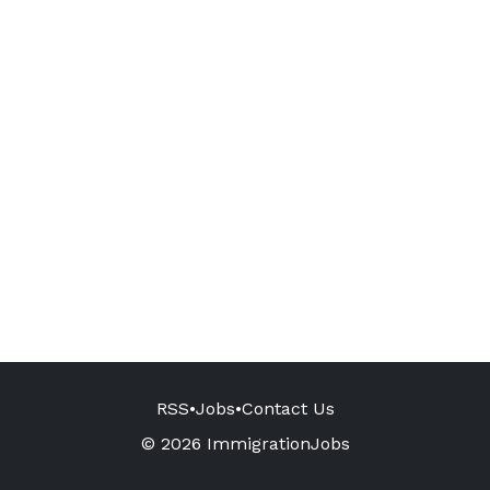
RSS
•
Jobs
•
Contact Us
© 2026 ImmigrationJobs