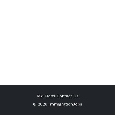
RSS
•
Jobs
•
Contact Us
© 2026 ImmigrationJobs