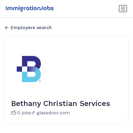
Employers search
Bethany Christian Services
0 jobs
glassdoor.com