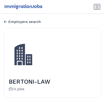
Employers search
BERTONI-LAW
0 jobs