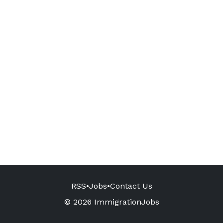
RSS
•
Jobs
•
Contact Us
© 2026 ImmigrationJobs